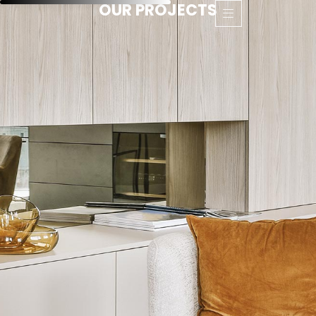
OUR PROJECTS