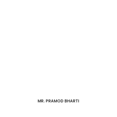
MR. PRAMOD BHARTI