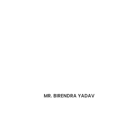
MR. BIRENDRA YADAV