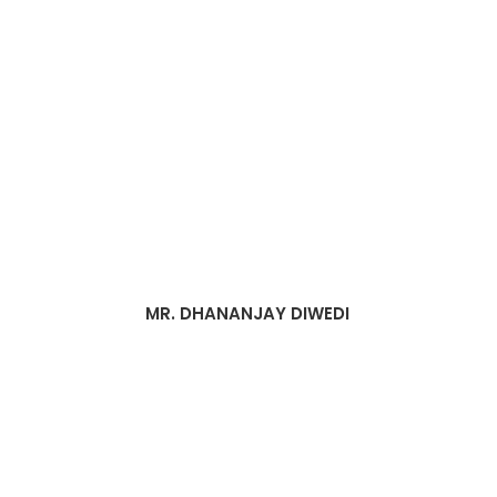
MR. DHANANJAY DIWEDI