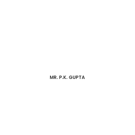
MR. P.K. GUPTA