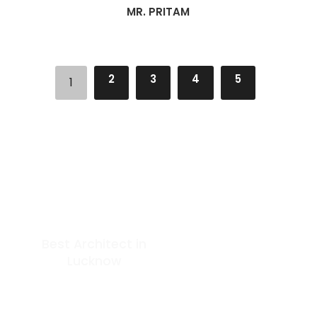
MR. PRITAM
2
3
4
5
1
Best Architect in
GET IN TOUCH
Lucknow
At Arkitekt Bureau, our guiding
principle is collective
Phone: +91 9506162000
conception. Since our
Email:
inception, we have embraced