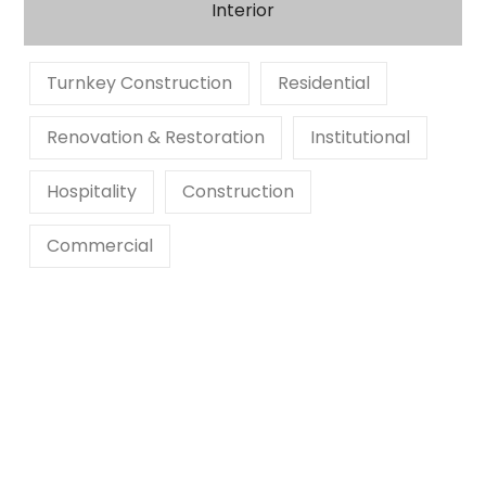
Interior
Turnkey Construction
Residential
Renovation & Restoration
Institutional
Hospitality
Construction
Commercial