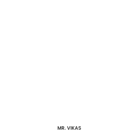
MR. VIKAS