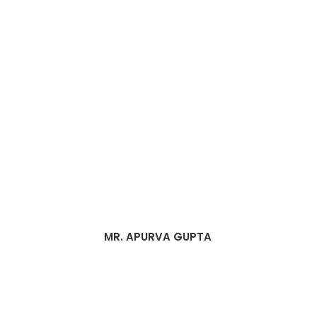
MR. APURVA GUPTA