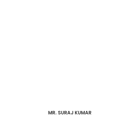
MR. SURAJ KUMAR