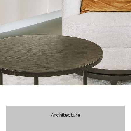
Architecture