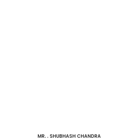
MR. . SHUBHASH CHANDRA