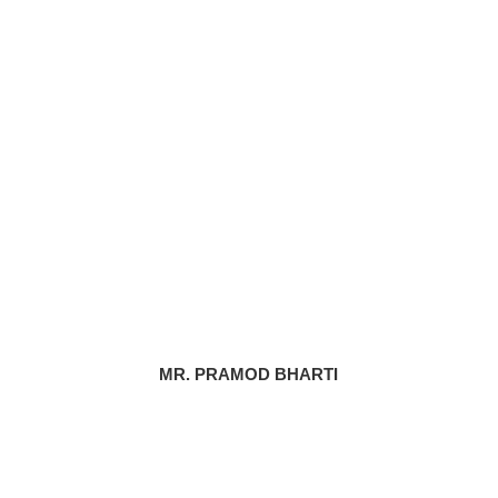
MR. PRAMOD BHARTI