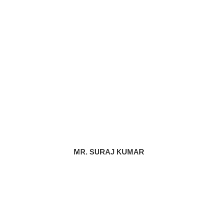
MR. SURAJ KUMAR