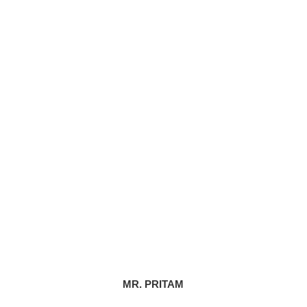
MR. PRITAM