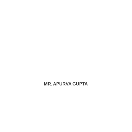
MR. APURVA GUPTA