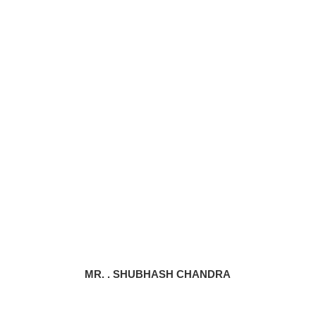
MR. . SHUBHASH CHANDRA