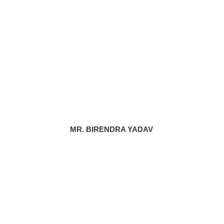
MR. BIRENDRA YADAV