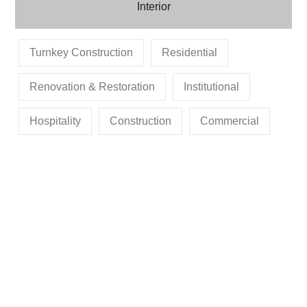
Interior
Turnkey Construction
Residential
Renovation & Restoration
Institutional
Hospitality
Construction
Commercial