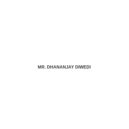
MR. DHANANJAY DIWEDI