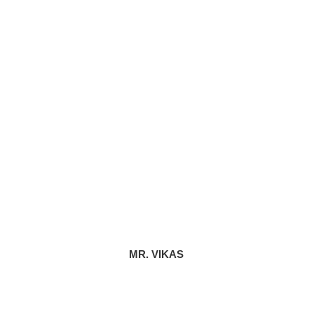
MR. VIKAS