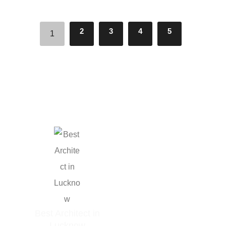
2
3
4
5
1
GET IN TOUCH
Phone: +91 9506162000
Email:
Best Architect in
info@arkitektbureau.com
Lucknow