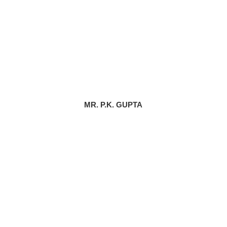
MR. P.K. GUPTA