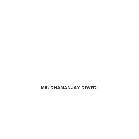
MR. DHANANJAY DIWEDI