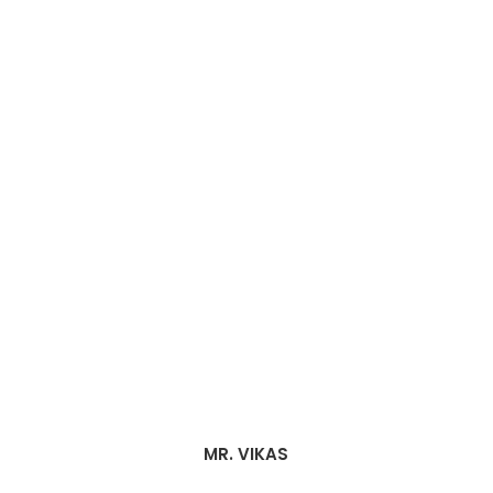
MR. VIKAS