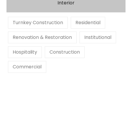
Interior
Turnkey Construction
Residential
Renovation & Restoration
Institutional
Hospitality
Construction
Commercial