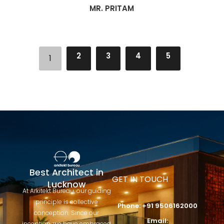
MR. PRITAM
2
3
4
5
1
Best Architect in
GET IN TOUCH
Lucknow
At Arkitekt Bureau, our guiding
principle is collective
Phone: +91 9506162000
conception. Since our
Email:
inception, we have embraced