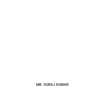
MR. SURAJ KUMAR