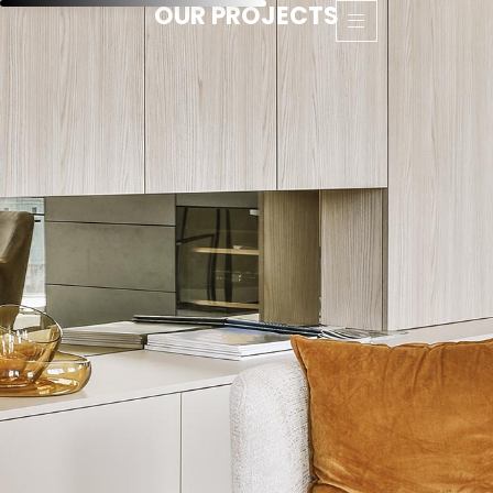
OUR PROJECTS