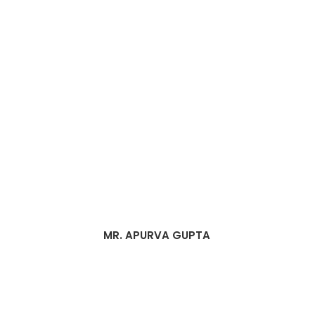
MR. APURVA GUPTA