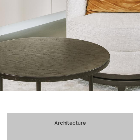
Architecture