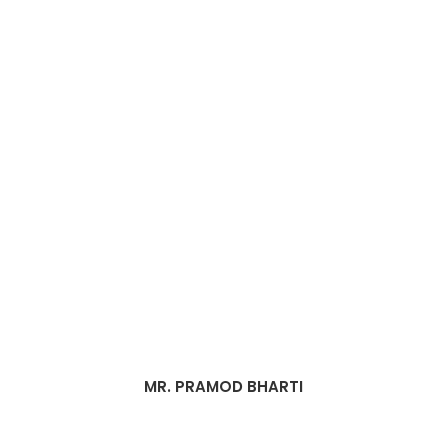
MR. PRAMOD BHARTI