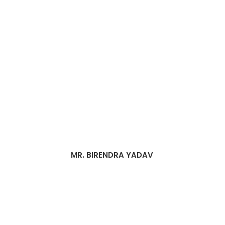
MR. BIRENDRA YADAV