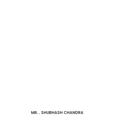
MR. . SHUBHASH CHANDRA