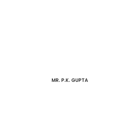
MR. P.K. GUPTA