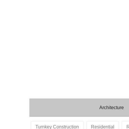
Architecture
Turnkey Construction
Residential
R