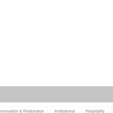
enovation & Restoration
Institutional
Hospitality