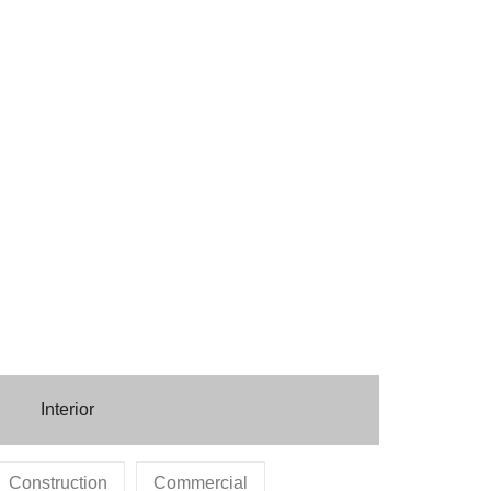
Interior
Construction
Commercial