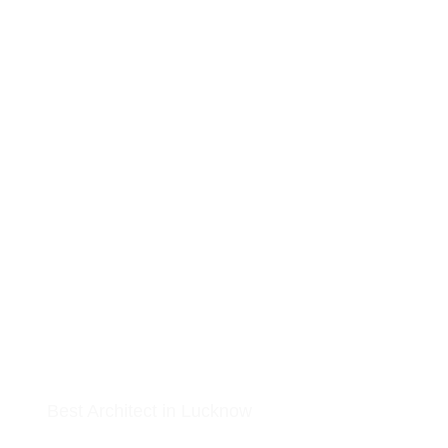
MR. PRITAM
Best Architect in Lucknow
At Arkitekt Bureau, our guiding principle is collective conception. Sin
our inception, we have embraced collaboration, idea exchange, share