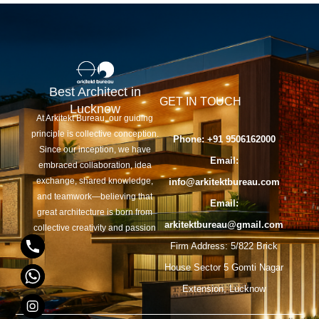
Best Architect in
GET IN TOUCH
Lucknow
At Arkitekt Bureau, our guiding
principle is collective conception.
Phone: +91 9506162000
Since our inception, we have
y
Email:
embraced collaboration, idea
exchange, shared knowledge,
info@arkitektbureau.com
t
and teamwork—believing that
Email:
a
great architecture is born from
arkitektbureau@gmail.com
collective creativity and passion
h
Firm Address: 5/822 Brick
c
House Sector 5 Gomti Nagar
e
Extension, Lucknow
d