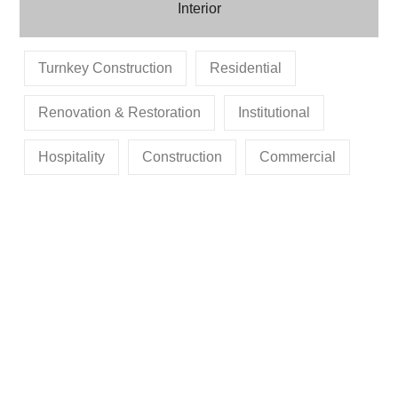
Interior
Turnkey Construction
Residential
Renovation & Restoration
Institutional
Hospitality
Construction
Commercial
MR. ARJUN DEV
MR. MANGLESH
MR. SANJAY OJHA