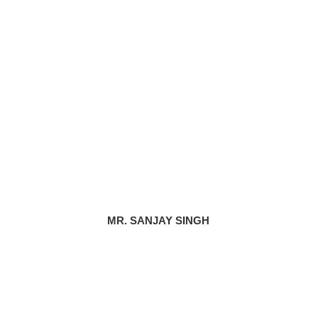
MR. SANJAY SINGH