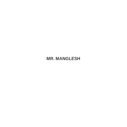
MR. MANGLESH