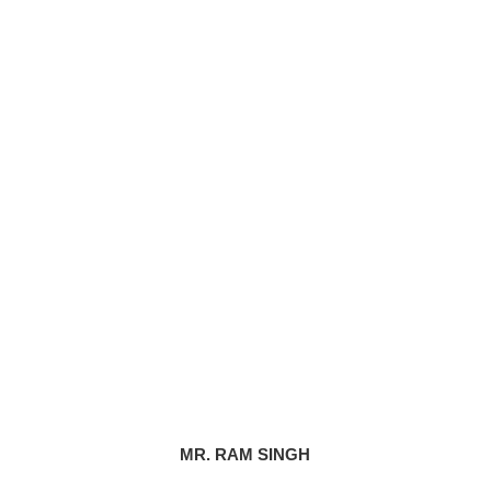
MR. RAM SINGH