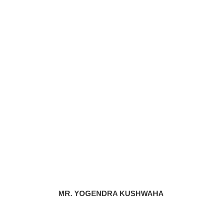
MR. YOGENDRA KUSHWAHA