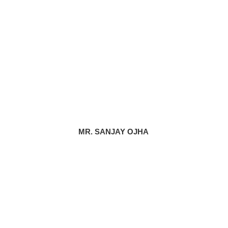
MR. SANJAY OJHA