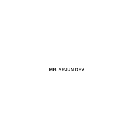
MR. ARJUN DEV