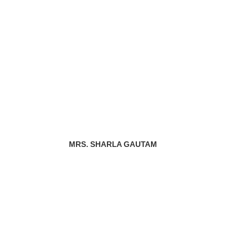
MRS. SHARLA GAUTAM