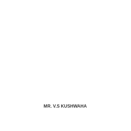
MR. V.S KUSHWAHA