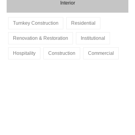
Interior
Turnkey Construction
Residential
Renovation & Restoration
Institutional
Hospitality
Construction
Commercial