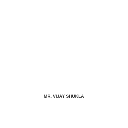
MR. VIJAY SHUKLA