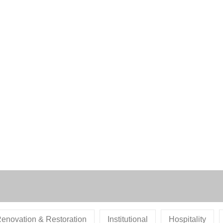
enovation & Restoration
Institutional
Hospitality