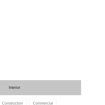
Interior
Construction
Commercial