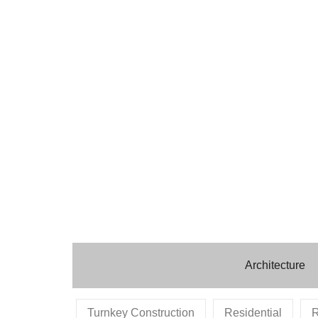
Architecture
Turnkey Construction
Residential
R