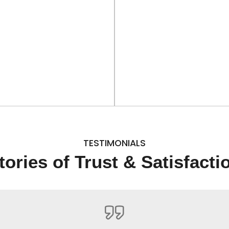
TESTIMONIALS
tories of Trust & Satisfacti