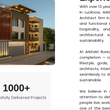
With over 13 yea
in Lucknow, Ark
Architect firm i
and functional 
hospitality, a
architectural 
sustainability.
At Arkitekt Bur
completion — cr
lifestyle, goal
architects, inte
seamlessly to de
sustainable.
1000+
We believe in c
attention to de
fully Delivered Projects
people live, wor
one of the best