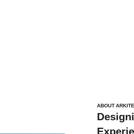
ABOUT ARKIT
Design
Experi