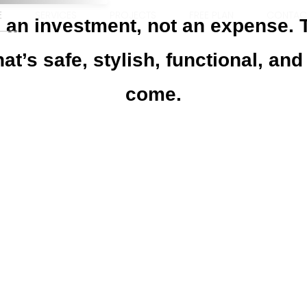
E
SERVICES
PROJECTS
FREE PLAN
CONTAC
is an investment, not an expense.
hat’s safe, stylish, functional, and
come.