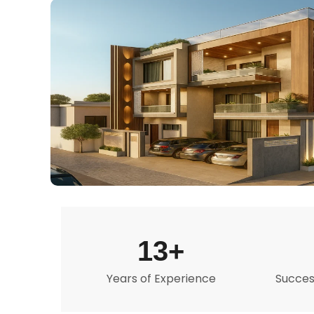
13+
Years of Experience
Success