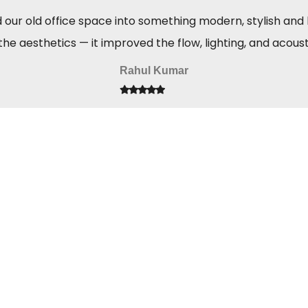
ur old office space into something modern, stylish and hi
the aesthetics — it improved the flow, lighting, and acous
Rahul Kumar
GET IN TOUCH