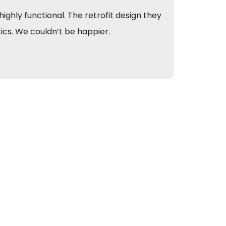
ghly functional. The retrofit design they
We app
tics. We couldn’t be happier.