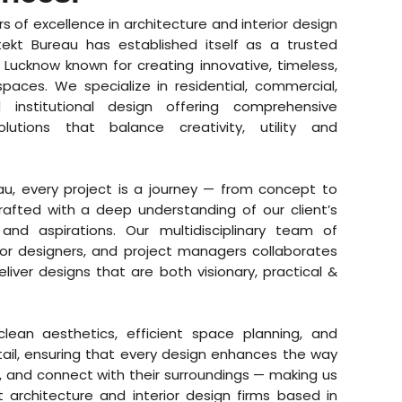
rs of excellence in architecture and interior design
itekt Bureau has established itself as a trusted
n Lucknow known for creating innovative, timeless,
spaces. We specialize in residential, commercial,
nd institutional design offering comprehensive
solutions that balance creativity, utility and
eau, every project is a journey — from concept to
afted with a deep understanding of our client’s
s, and aspirations. Our multidisciplinary team of
rior designers, and project managers collaborates
liver designs that are both visionary, practical &
lean aesthetics, efficient space planning, and
tail, ensuring that every design enhances the way
k, and connect with their surroundings — making us
 architecture and interior design firms based in