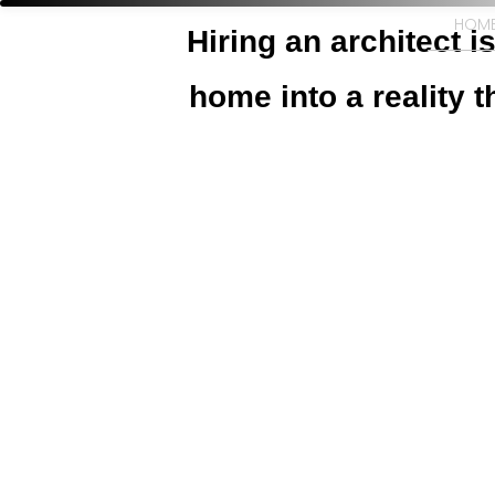
HOM
Hiring an architect 
home into a reality t