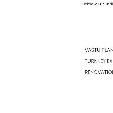
lucknow, U.P., Indi
VASTU PLA
TURNKEY E
RENOVATIO