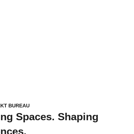
EKT BUREAU
ing Spaces. Shaping
ences.