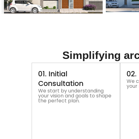
Simplifying arc
01. Initial
02.
We c
Consultation
your 
We start by understanding
your vision and goals to shape
the perfect plan.