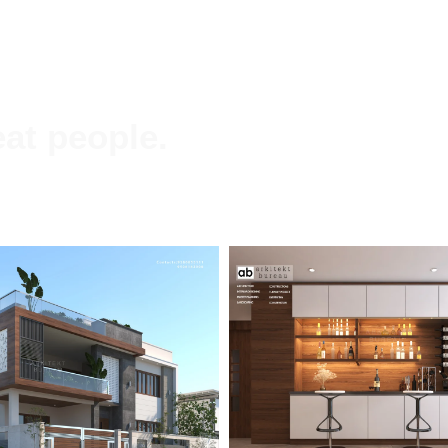
at people.