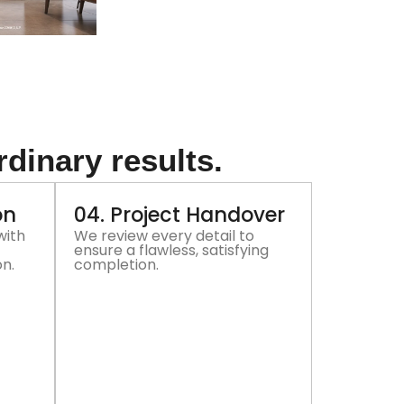
rdinary results.
on
04. Project Handover
with
We review every detail to
ensure a flawless, satisfying
on.
completion.