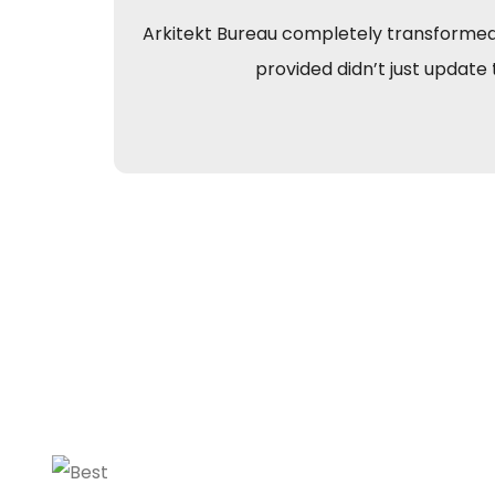
Arkitekt Bureau completely transformed o
provided didn’t just update 