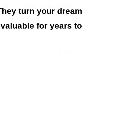
T US
CALL ME +91 9506162000
 They turn your dream
 valuable for years to
"Ar. Gautam"