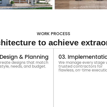
WORK PROCESS
hitecture to achieve extrao
 Design & Planning
03. Implementati
reate designs that match
We manage every stage 
style, needs, and budget.
trusted contractors for
flawless, on-time executi