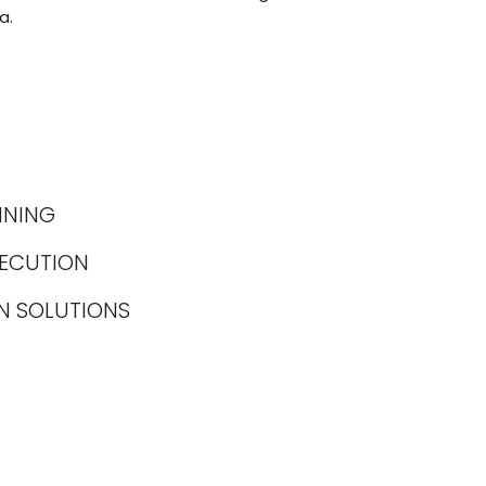
a.
NNING
XECUTION
N SOLUTIONS