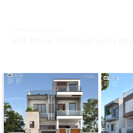
AMBITIOUS CLIENTS
We have worked with gre