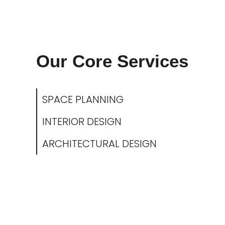
Our Core Services
SPACE PLANNING
INTERIOR DESIGN
ARCHITECTURAL DESIGN