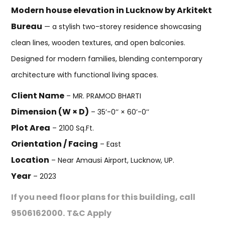
Modern house elevation in Lucknow by Arkitekt
Bureau
— a stylish two-storey residence showcasing
clean lines, wooden textures, and open balconies.
Designed for modern families, blending contemporary
architecture with functional living spaces.
Client Name
– MR. PRAMOD BHARTI
Dimension (W × D)
– 35’-0’’ × 60’-0’’
Plot Area
– 2100 Sq.Ft.
Orientation / Facing
– East
Location
– Near Amausi Airport, Lucknow, UP.
Year
– 2023
If you need floor plans for this building, call
9506162000.
T&C Apply