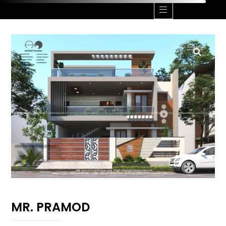
MR. PRAMOD