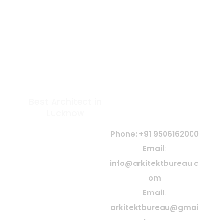
Best Architect in
GET IN TOUCH
Lucknow
At Arkitekt Bureau, our guiding
principle is collective
Phone: +91 9506162000
conception. Since our
Email:
inception, we have embraced
info@arkitektbureau.c
collaboration, idea exchange,
shared knowledge, and
om
teamwork—believing that
y
Email:
great architecture is born
t
from collective creativity and
arkitektbureau@gmai
passion