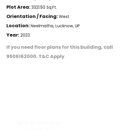
Plot Area:
3321.50 Sq.Ft.
Orientation / Facing:
West
Location:
Neelmatha, Lucknow, UP
Year:
2023
If you need floor plans for this building, call
9506162000.
T&C Apply
Best Architect in
GET IN TOUCH