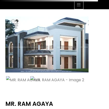
CONTACT US
CALL ME +91 9506162000
MR. RAM AGAYA