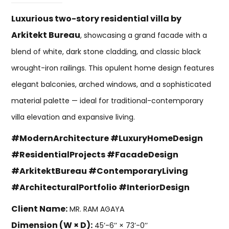
Luxurious two-story residential villa by
Arkitekt Bureau
, showcasing a grand facade with a
blend of white, dark stone cladding, and classic black
wrought-iron railings. This opulent home design features
elegant balconies, arched windows, and a sophisticated
material palette — ideal for traditional-contemporary
villa elevation and expansive living.
#ModernArchitecture #LuxuryHomeDesign
#ResidentialProjects #FacadeDesign
#ArkitektBureau #ContemporaryLiving
#ArchitecturalPortfolio #InteriorDesign
Client Name:
MR. RAM AGAYA
Dimension (W × D):
45’-6’’ × 73’-0’’