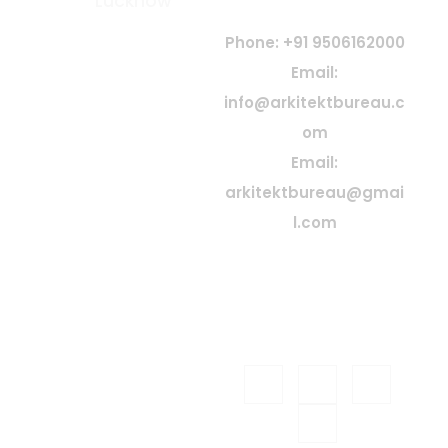
Lucknow
At Arkitekt Bureau, our guiding
principle is collective
Phone: +91 9506162000
conception. Since our
Email:
inception, we have embraced
info@arkitektbureau.c
collaboration, idea exchange,
shared knowledge, and
om
teamwork—believing that
Email:
great architecture is born
from collective creativity and
arkitektbureau@gmai
passion
l.com
Firm Address: 5/822 Brick
House Sector 5 Gomti
Nagar Extension, Lucknow
ARKITEKT
© 2026
BUREAU
| All Rights
Reserved. Designed &
Celestial
Developed by