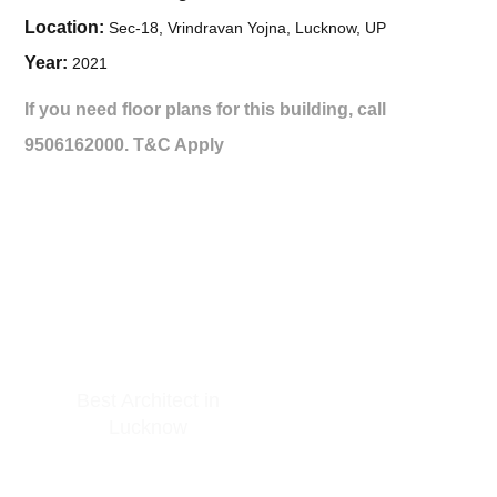
Location:
Sec-18, Vrindravan Yojna, Lucknow, UP
Year:
2021
If you need floor plans for this building, call
9506162000.
T&C Apply
Best Architect in
GET IN TOUCH
Lucknow
At Arkitekt Bureau, our guiding
principle is collective conception.
Phone: +91 9506162000
Since our inception, we have