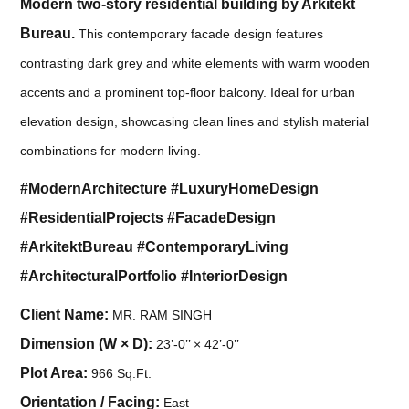
Modern two-story residential building by Arkitekt
Bureau.
This contemporary facade design features
contrasting dark grey and white elements with warm wooden
accents and a prominent top-floor balcony. Ideal for urban
elevation design, showcasing clean lines and stylish material
combinations for modern living.
#ModernArchitecture #LuxuryHomeDesign
#ResidentialProjects #FacadeDesign
#ArkitektBureau #ContemporaryLiving
#ArchitecturalPortfolio #InteriorDesign
Client Name:
MR. RAM SINGH
Dimension (W × D):
23’-0’’ × 42’-0’’
Plot Area:
966 Sq.Ft.
Orientation / Facing:
East