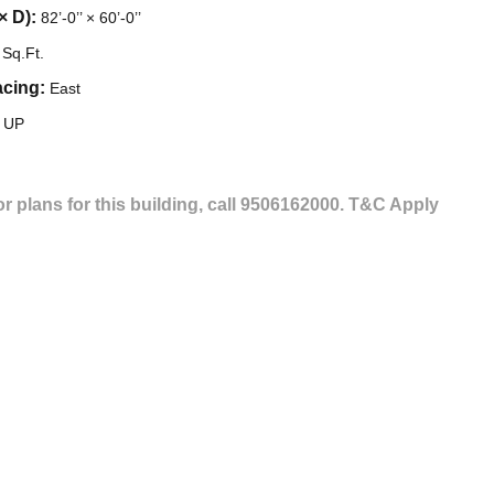
× D):
82’-0’’ × 60’-0’’
Sq.Ft.
acing:
East
, UP
or plans for this building, call 9506162000.
T&C Apply
GET IN TOUCH