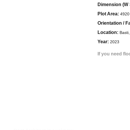
Dimension (W 
Plot Area:
4920 
Orientation / F
Location:
Basti
Year:
2023
If you need flo