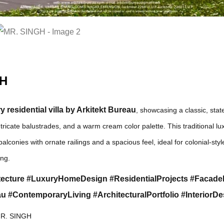
GH
 residential villa by Arkitekt Bureau
, showcasing a classic, stat
ntricate balustrades, and a warm cream color palette. This traditional 
balconies with ornate railings and a spacious feel, ideal for colonial-style
ing.
ecture #LuxuryHomeDesign #ResidentialProjects #Facad
u #ContemporaryLiving #ArchitecturalPortfolio #InteriorDe
R. SINGH