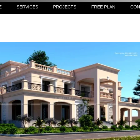
E
SERVICES
PROJECTS
FREE PLAN
CON