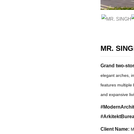
MR. SIN
Grand two-story
elegant arches, i
features multiple 
and expansive liv
#ModernArchit
#ArkitektBurea
Client Name:
M