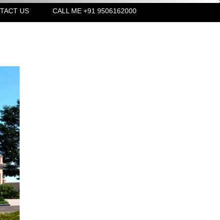
TACT US
CALL ME +91 9506162000