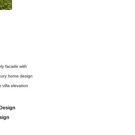
ely facade with
luxury home design
 villa elevation
eDesign
sign