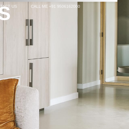
S
TACT US
CALL ME +91 9506162000