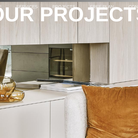
OUR PROJECT
E
SERVICES
PROJECTS
FREE PLAN
CON