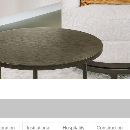
oration
Institutional
Hospitality
Construction