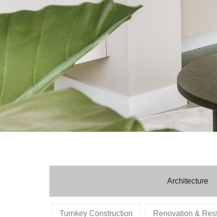
Architecture
Turnkey Construction
Renovation & Rest