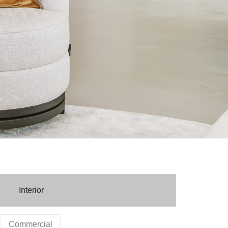
Interior
Commercial